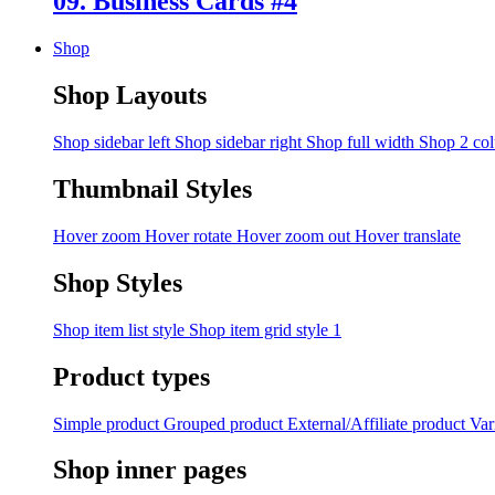
09. Business Cards #4
Shop
Shop Layouts
Shop sidebar left
Shop sidebar right
Shop full width
Shop 2 co
Thumbnail Styles
Hover zoom
Hover rotate
Hover zoom out
Hover translate
Shop Styles
Shop item list style
Shop item grid style 1
Product types
Simple product
Grouped product
External/Affiliate product
Var
Shop inner pages