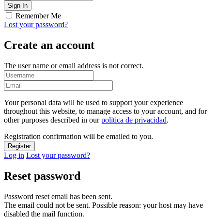
Remember Me
Lost your password?
Create an account
The user name or email address is not correct.
Your personal data will be used to support your experience
throughout this website, to manage access to your account, and for
other purposes described in our
política de privacidad
.
Registration confirmation will be emailed to you.
Log in
Lost your password?
Reset password
Password reset email has been sent.
The email could not be sent. Possible reason: your host may have
disabled the mail function.