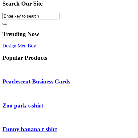
Search Our Site
Trending Now
Design
Men
Boy
Popular Products
Pearlescent Business Cards
Zoo park t-shirt
Funny banana t-shirt