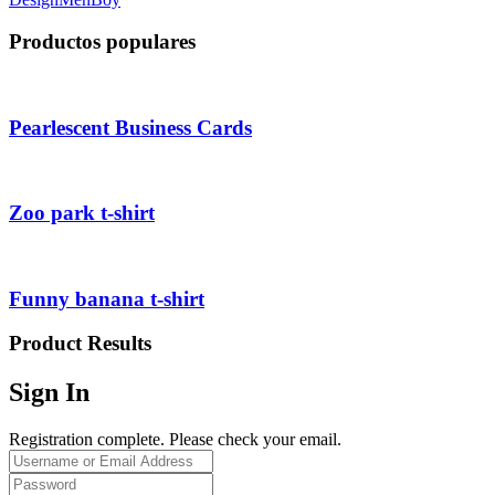
Productos populares
Pearlescent Business Cards
Zoo park t-shirt
Funny banana t-shirt
Product Results
Sign In
Registration complete. Please check your email.