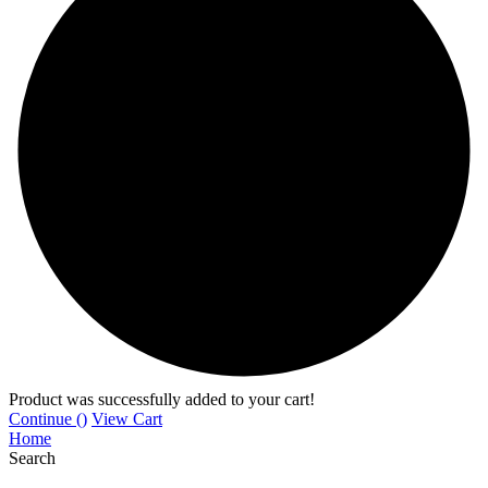
Product was successfully added to your cart!
Continue (
)
View Cart
Home
Search