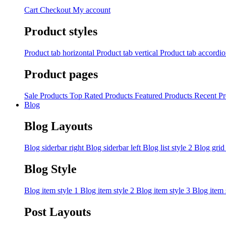
Cart
Checkout
My account
Product styles
Product tab horizontal
Product tab vertical
Product tab accordi
Product pages
Sale Products
Top Rated Products
Featured Products
Recent Pr
Blog
Blog Layouts
Blog siderbar right
Blog siderbar left
Blog list style 2
Blog grid
Blog Style
Blog item style 1
Blog item style 2
Blog item style 3
Blog item 
Post Layouts