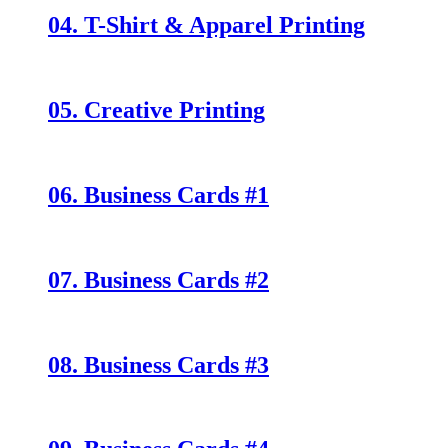
04. T-Shirt & Apparel Printing
05. Creative Printing
06. Business Cards #1
07. Business Cards #2
08. Business Cards #3