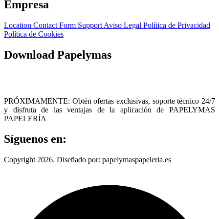
Empresa
Location
Contact Form
Support
Aviso Legal
Política de Privacidad
Política de Cookies
Download Papelymas
PRÓXIMAMENTE: Obtén ofertas exclusivas, soporte técnico 24/7
y disfruta de las ventajas de la aplicación de PAPELYMAS
PAPELERÍA
Síguenos en:
Copyright 2026. Diseñado por: papelymaspapeleria.es