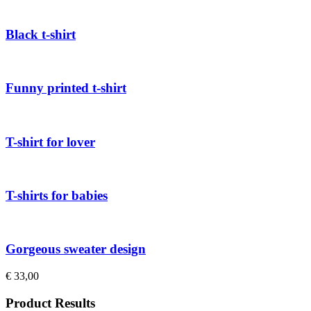
Black t-shirt
Funny printed t-shirt
T-shirt for lover
T-shirts for babies
Gorgeous sweater design
€
33,00
Product Results