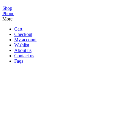
Shop
Phone
More
Cart
Checkout
My account
Wishlist
About us
Contact us
Faqs