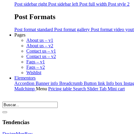
Post sidebar right
Post sidebar left
Post full width
Post style 2
Post Formats
Post format standard
Post format gallery
Post format video you
Pages
About us – v1
About us – v2
Contact us – v1
Contact us – v2
Faqs – v1
Faqs – v2
Wishlist
Elementors
Accordion
Banner info
Breadcrumb
Button link
Info box
Insta
Mailchimp
Menu
Pricing table
Search
Slider
Tab
Mini cart
Tendencias
Design
Men
Boy