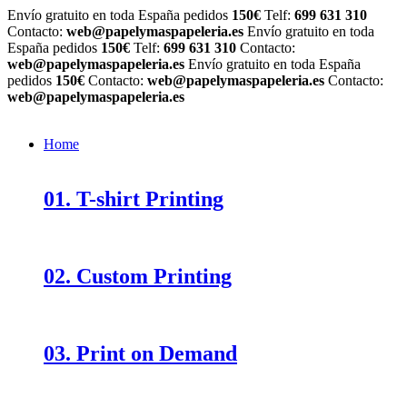
Envío gratuito en toda España pedidos
150€
Telf:
699 631 310
Contacto:
web@papelymaspapeleria.es
Envío gratuito en toda
España pedidos
150€
Telf:
699 631 310
Contacto:
web@papelymaspapeleria.es
Envío gratuito en toda España
pedidos
150€
Contacto:
web@papelymaspapeleria.es
Contacto:
web@papelymaspapeleria.es
Home
01. T-shirt Printing
02. Custom Printing
03. Print on Demand