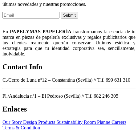
últimas novedades y nuestras promociones.
Submit
En
PAPELYMAS PAPELERÍA
transformamos la esencia de tu
marca en piezas de papelería exclusivas y regalos publicitarios que
tus clientes realmente querrán conservar. Unimos estética y
estrategia para que tu identidad corporativa sea, sencillamente,
inolvidable.
Contact Info
C./Cerro de Luna nº12 – Constantina (Sevilla) // Tlf. 699 631 310
Pl./Andalucía nº1 – El Pedroso (Sevilla) // Tlf. 682 246 305
Enlaces
Our Story
Design Products
Sustainability
Room Planne
Careers
Terms & Condition