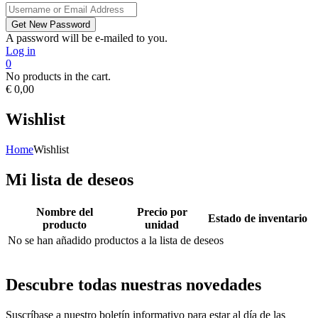
A password will be e-mailed to you.
Log in
0
No products in the cart.
€
0,00
Wishlist
Home
Wishlist
Mi lista de deseos
Nombre del
Precio por
Estado de inventario
producto
unidad
No se han añadido productos a la lista de deseos
Descubre todas nuestras novedades
Suscríbase a nuestro boletín informativo para estar al día de las