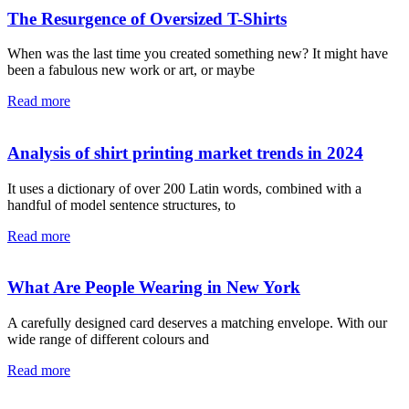
The Resurgence of Oversized T-Shirts
When was the last time you created something new? It might have
been a fabulous new work or art, or maybe
Read more
Analysis of shirt printing market trends in 2024
It uses a dictionary of over 200 Latin words, combined with a
handful of model sentence structures, to
Read more
What Are People Wearing in New York
A carefully designed card deserves a matching envelope. With our
wide range of different colours and
Read more