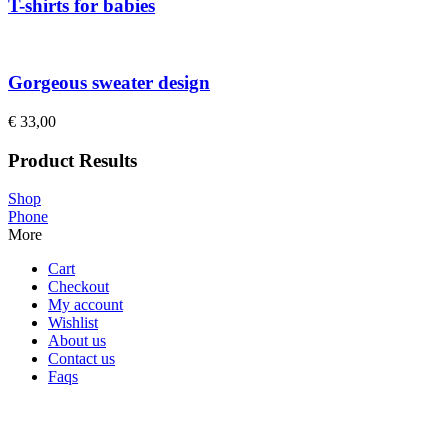
T-shirts for babies
Gorgeous sweater design
€
33,00
Product Results
Shop
Phone
More
Cart
Checkout
My account
Wishlist
About us
Contact us
Faqs