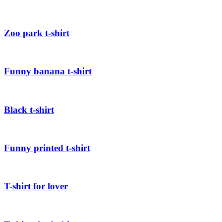
Zoo park t-shirt
Funny banana t-shirt
Black t-shirt
Funny printed t-shirt
T-shirt for lover