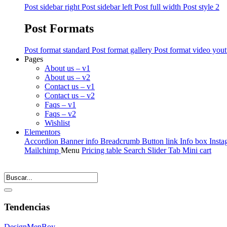
Post sidebar right
Post sidebar left
Post full width
Post style 2
Post Formats
Post format standard
Post format gallery
Post format video you
Pages
About us – v1
About us – v2
Contact us – v1
Contact us – v2
Faqs – v1
Faqs – v2
Wishlist
Elementors
Accordion
Banner info
Breadcrumb
Button link
Info box
Insta
Mailchimp
Menu
Pricing table
Search
Slider
Tab
Mini cart
Tendencias
Design
Men
Boy