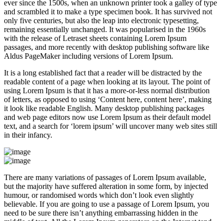
ever since the 1500s, when an unknown printer took a galley of type
and scrambled it to make a type specimen book. It has survived not
only five centuries, but also the leap into electronic typesetting,
remaining essentially unchanged. It was popularised in the 1960s
with the release of Letraset sheets containing Lorem Ipsum
passages, and more recently with desktop publishing software like
Aldus PageMaker including versions of Lorem Ipsum.
It is a long established fact that a reader will be distracted by the
readable content of a page when looking at its layout. The point of
using Lorem Ipsum is that it has a more-or-less normal distribution
of letters, as opposed to using ‘Content here, content here’, making
it look like readable English. Many desktop publishing packages
and web page editors now use Lorem Ipsum as their default model
text, and a search for ‘lorem ipsum’ will uncover many web sites still
in their infancy.
There are many variations of passages of Lorem Ipsum available,
but the majority have suffered alteration in some form, by injected
humour, or randomised words which don’t look even slightly
believable. If you are going to use a passage of Lorem Ipsum, you
need to be sure there isn’t anything embarrassing hidden in the