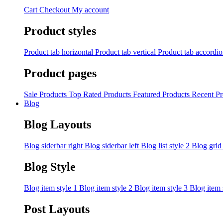
Cart
Checkout
My account
Product styles
Product tab horizontal
Product tab vertical
Product tab accordi
Product pages
Sale Products
Top Rated Products
Featured Products
Recent Pr
Blog
Blog Layouts
Blog siderbar right
Blog siderbar left
Blog list style 2
Blog grid
Blog Style
Blog item style 1
Blog item style 2
Blog item style 3
Blog item 
Post Layouts