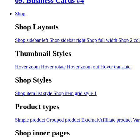
09. Business Cards #4
Shop
Shop Layouts
Shop sidebar left
Shop sidebar right
Shop full width
Shop 2 co
Thumbnail Styles
Hover zoom
Hover rotate
Hover zoom out
Hover translate
Shop Styles
Shop item list style
Shop item grid style 1
Product types
Simple product
Grouped product
External/Affiliate product
Var
Shop inner pages