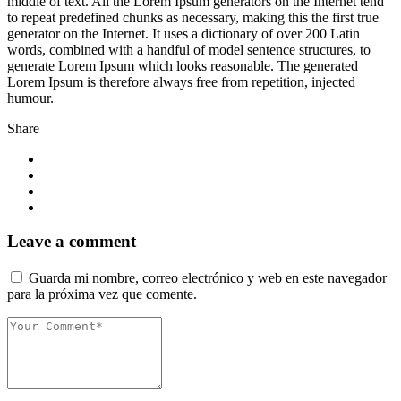
middle of text. All the Lorem Ipsum generators on the Internet tend
to repeat predefined chunks as necessary, making this the first true
generator on the Internet. It uses a dictionary of over 200 Latin
words, combined with a handful of model sentence structures, to
generate Lorem Ipsum which looks reasonable. The generated
Lorem Ipsum is therefore always free from repetition, injected
humour.
Share
Leave a comment
Guarda mi nombre, correo electrónico y web en este navegador
para la próxima vez que comente.