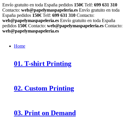
Envío gratuito en toda España pedidos
150€
Telf:
699 631 310
Contacto:
web@papelymaspapeleria.es
Envío gratuito en toda
España pedidos
150€
Telf:
699 631 310
Contacto:
web@papelymaspapeleria.es
Envío gratuito en toda España
pedidos
150€
Contacto:
web@papelymaspapeleria.es
Contacto:
web@papelymaspapeleria.es
Home
01. T-shirt Printing
02. Custom Printing
03. Print on Demand