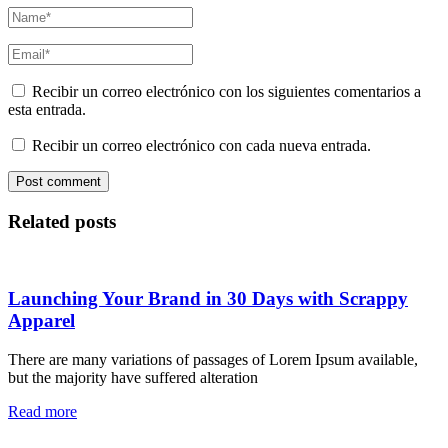
Recibir un correo electrónico con los siguientes comentarios a
esta entrada.
Recibir un correo electrónico con cada nueva entrada.
Related posts
Launching Your Brand in 30 Days with Scrappy
Apparel
There are many variations of passages of Lorem Ipsum available,
but the majority have suffered alteration
Read more