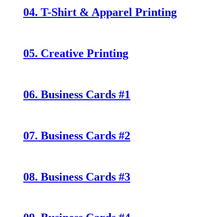
04. T-Shirt & Apparel Printing
05. Creative Printing
06. Business Cards #1
07. Business Cards #2
08. Business Cards #3