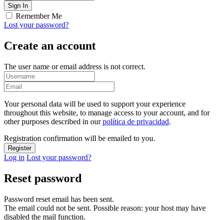
Remember Me
Lost your password?
Create an account
The user name or email address is not correct.
Your personal data will be used to support your experience
throughout this website, to manage access to your account, and for
other purposes described in our
política de privacidad
.
Registration confirmation will be emailed to you.
Log in
Lost your password?
Reset password
Password reset email has been sent.
The email could not be sent. Possible reason: your host may have
disabled the mail function.