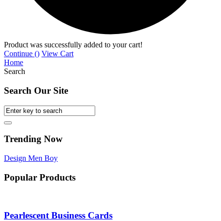
Product was successfully added to your cart!
Continue (
)
View Cart
Home
Search
Search Our Site
Trending Now
Design
Men
Boy
Popular Products
Pearlescent Business Cards