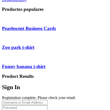
Productos populares
Pearlescent Business Cards
Zoo park t-shirt
Funny banana t-shirt
Product Results
Sign In
Registration complete. Please check your email.