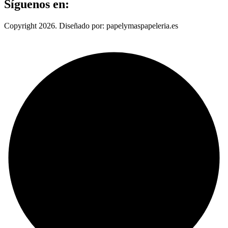
Síguenos en:
Copyright 2026. Diseñado por: papelymaspapeleria.es