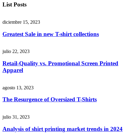
List Posts
diciembre 15, 2023
Greatest Sale in new T-shirt collections
julio 22, 2023
Retail-Quality vs. Promotional Screen Printed
Apparel
agosto 13, 2023
The Resurgence of Oversized T-Shirts
julio 31, 2023
Analysis of shirt printing market trends in 2024