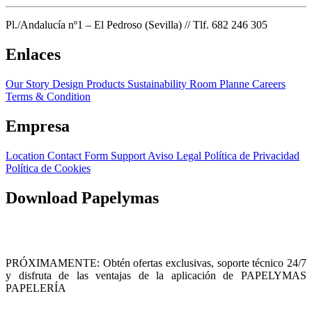
Pl./Andalucía nº1 – El Pedroso (Sevilla) // Tlf. 682 246 305
Enlaces
Our Story
Design Products
Sustainability
Room Planne
Careers
Terms & Condition
Empresa
Location
Contact Form
Support
Aviso Legal
Política de Privacidad
Política de Cookies
Download Papelymas
PRÓXIMAMENTE: Obtén ofertas exclusivas, soporte técnico 24/7
y disfruta de las ventajas de la aplicación de PAPELYMAS
PAPELERÍA