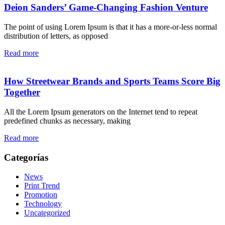
Deion Sanders’ Game-Changing Fashion Venture
The point of using Lorem Ipsum is that it has a more-or-less normal
distribution of letters, as opposed
Read more
How Streetwear Brands and Sports Teams Score Big
Together
All the Lorem Ipsum generators on the Internet tend to repeat
predefined chunks as necessary, making
Read more
Categorías
News
Print Trend
Promotion
Technology
Uncategorized