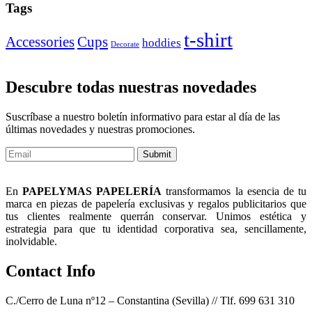
Tags
t-shirt
Accessories
Cups
hoddies
Decorate
Descubre todas nuestras novedades
Suscríbase a nuestro boletín informativo para estar al día de las
últimas novedades y nuestras promociones.
Submit
En
PAPELYMAS PAPELERÍA
transformamos la esencia de tu
marca en piezas de papelería exclusivas y regalos publicitarios que
tus clientes realmente querrán conservar. Unimos estética y
estrategia para que tu identidad corporativa sea, sencillamente,
inolvidable.
Contact Info
C./Cerro de Luna nº12 – Constantina (Sevilla) // Tlf. 699 631 310