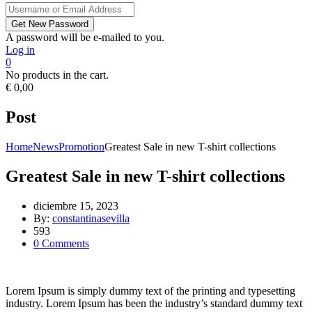
A password will be e-mailed to you.
Log in
0
No products in the cart.
€
0,00
Post
Home
News
Promotion
Greatest Sale in new T-shirt collections
Greatest Sale in new T-shirt collections
diciembre 15, 2023
By:
constantinasevilla
593
0
Comments
Lorem Ipsum is simply dummy text of the printing and typesetting
industry. Lorem Ipsum has been the industry’s standard dummy text