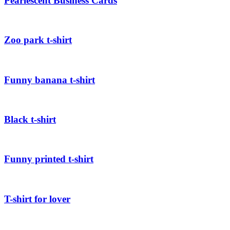
Pearlescent Business Cards
Zoo park t-shirt
Funny banana t-shirt
Black t-shirt
Funny printed t-shirt
T-shirt for lover