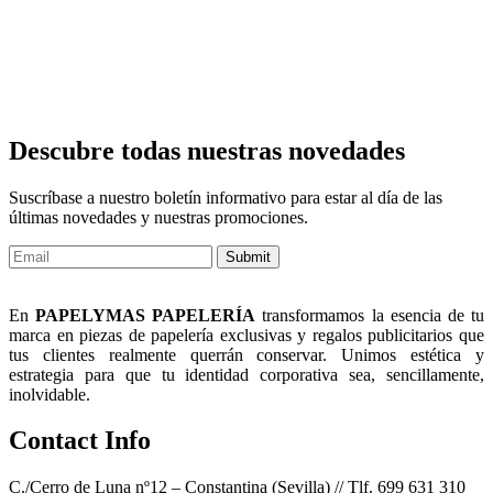
Descubre todas nuestras novedades
Suscríbase a nuestro boletín informativo para estar al día de las
últimas novedades y nuestras promociones.
Submit
En
PAPELYMAS PAPELERÍA
transformamos la esencia de tu
marca en piezas de papelería exclusivas y regalos publicitarios que
tus clientes realmente querrán conservar. Unimos estética y
estrategia para que tu identidad corporativa sea, sencillamente,
inolvidable.
Contact Info
C./Cerro de Luna nº12 – Constantina (Sevilla) // Tlf. 699 631 310