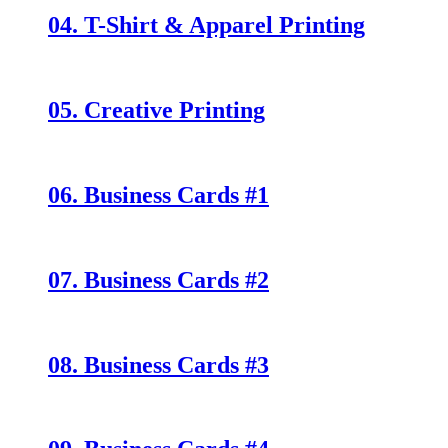
04. T-Shirt & Apparel Printing
05. Creative Printing
06. Business Cards #1
07. Business Cards #2
08. Business Cards #3