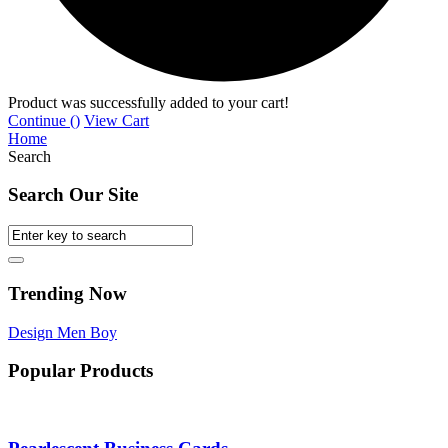
Product was successfully added to your cart!
Continue (
)
View Cart
Home
Search
Search Our Site
Trending Now
Design
Men
Boy
Popular Products