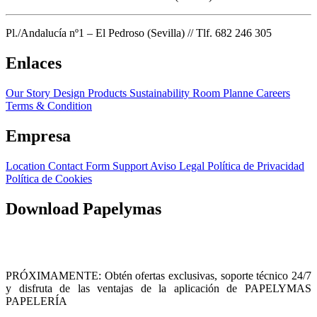
Pl./Andalucía nº1 – El Pedroso (Sevilla) // Tlf. 682 246 305
Enlaces
Our Story
Design Products
Sustainability
Room Planne
Careers
Terms & Condition
Empresa
Location
Contact Form
Support
Aviso Legal
Política de Privacidad
Política de Cookies
Download Papelymas
PRÓXIMAMENTE: Obtén ofertas exclusivas, soporte técnico 24/7
y disfruta de las ventajas de la aplicación de PAPELYMAS
PAPELERÍA