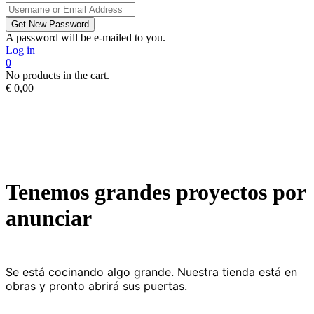
A password will be e-mailed to you.
Log in
0
No products in the cart.
€
0,00
Tenemos grandes proyectos por
anunciar
Se está cocinando algo grande. Nuestra tienda está en
obras y pronto abrirá sus puertas.