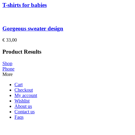
T-shirts for babies
Gorgeous sweater design
€
33,00
Product Results
Shop
Phone
More
Cart
Checkout
My account
Wishlist
About us
Contact us
Faqs