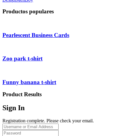
Productos populares
Pearlescent Business Cards
Zoo park t-shirt
Funny banana t-shirt
Product Results
Sign In
Registration complete. Please check your email.