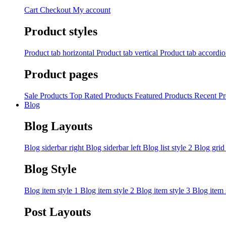
Cart
Checkout
My account
Product styles
Product tab horizontal
Product tab vertical
Product tab accordi
Product pages
Sale Products
Top Rated Products
Featured Products
Recent Pr
Blog
Blog Layouts
Blog siderbar right
Blog siderbar left
Blog list style 2
Blog grid
Blog Style
Blog item style 1
Blog item style 2
Blog item style 3
Blog item 
Post Layouts