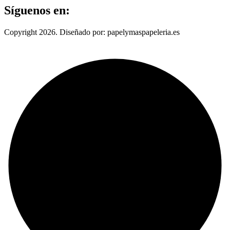
Síguenos en:
Copyright 2026. Diseñado por: papelymaspapeleria.es