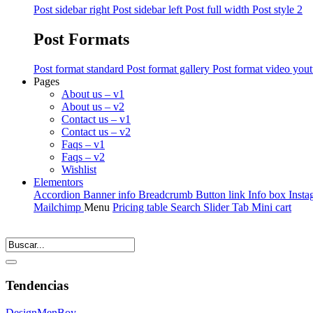
Post sidebar right
Post sidebar left
Post full width
Post style 2
Post Formats
Post format standard
Post format gallery
Post format video you
Pages
About us – v1
About us – v2
Contact us – v1
Contact us – v2
Faqs – v1
Faqs – v2
Wishlist
Elementors
Accordion
Banner info
Breadcrumb
Button link
Info box
Insta
Mailchimp
Menu
Pricing table
Search
Slider
Tab
Mini cart
Tendencias
Design
Men
Boy