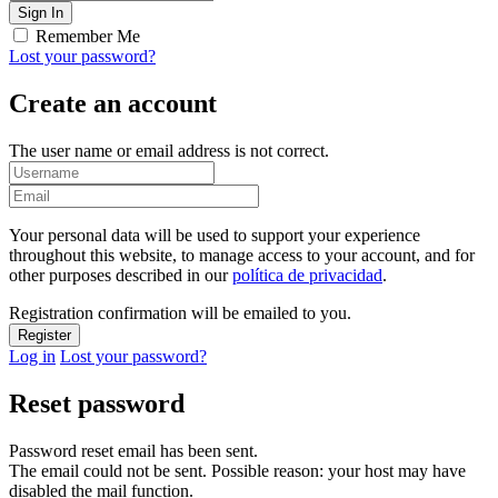
Remember Me
Lost your password?
Create an account
The user name or email address is not correct.
Your personal data will be used to support your experience
throughout this website, to manage access to your account, and for
other purposes described in our
política de privacidad
.
Registration confirmation will be emailed to you.
Log in
Lost your password?
Reset password
Password reset email has been sent.
The email could not be sent. Possible reason: your host may have
disabled the mail function.