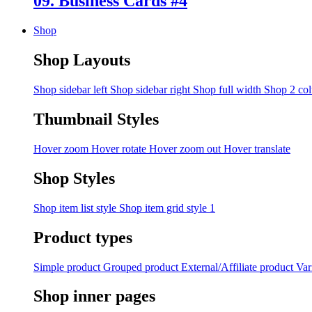
09. Business Cards #4
Shop
Shop Layouts
Shop sidebar left
Shop sidebar right
Shop full width
Shop 2 co
Thumbnail Styles
Hover zoom
Hover rotate
Hover zoom out
Hover translate
Shop Styles
Shop item list style
Shop item grid style 1
Product types
Simple product
Grouped product
External/Affiliate product
Var
Shop inner pages