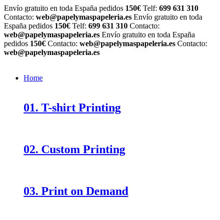
Envío gratuito en toda España pedidos
150€
Telf:
699 631 310
Contacto:
web@papelymaspapeleria.es
Envío gratuito en toda
España pedidos
150€
Telf:
699 631 310
Contacto:
web@papelymaspapeleria.es
Envío gratuito en toda España
pedidos
150€
Contacto:
web@papelymaspapeleria.es
Contacto:
web@papelymaspapeleria.es
Home
01. T-shirt Printing
02. Custom Printing
03. Print on Demand