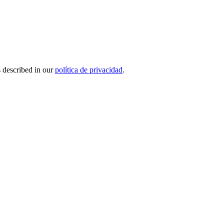
s described in our
política de privacidad
.