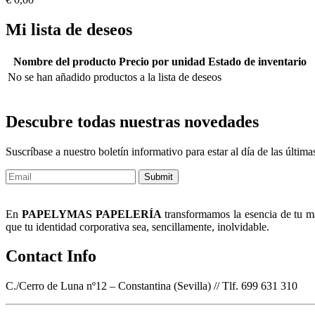
Mi lista de deseos
Nombre del producto
Precio por unidad
Estado de inventario
No se han añadido productos a la lista de deseos
Descubre todas nuestras novedades
Suscríbase a nuestro boletín informativo para estar al día de las últi
Submit
En
PAPELYMAS PAPELERÍA
transformamos la esencia de tu mar
que tu identidad corporativa sea, sencillamente, inolvidable.
Contact Info
C./Cerro de Luna nº12 – Constantina (Sevilla) // Tlf. 699 631 310