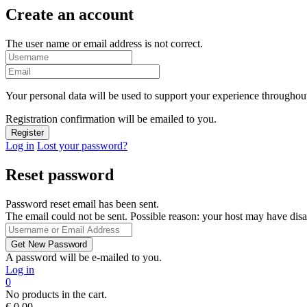
Create an account
The user name or email address is not correct.
Your personal data will be used to support your experience throughout
Registration confirmation will be emailed to you.
Log in
Lost your password?
Reset password
Password reset email has been sent.
The email could not be sent. Possible reason: your host may have disa
A password will be e-mailed to you.
Log in
0
No products in the cart.
€
0,00