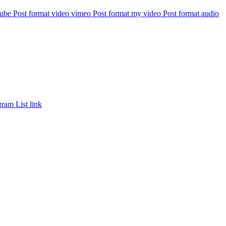
tube
Post format video vimeo
Post format my video
Post format audio
gram
List link