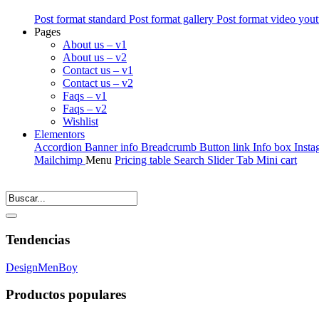
Post format standard
Post format gallery
Post format video you
Pages
About us – v1
About us – v2
Contact us – v1
Contact us – v2
Faqs – v1
Faqs – v2
Wishlist
Elementors
Accordion
Banner info
Breadcrumb
Button link
Info box
Insta
Mailchimp
Menu
Pricing table
Search
Slider
Tab
Mini cart
Tendencias
Design
Men
Boy
Productos populares