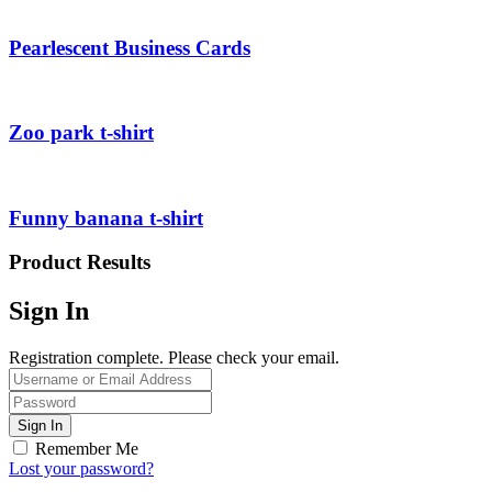
Pearlescent Business Cards
Zoo park t-shirt
Funny banana t-shirt
Product Results
Sign In
Registration complete. Please check your email.
Remember Me
Lost your password?