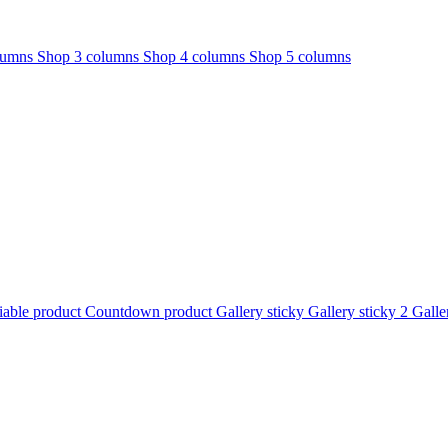
lumns
Shop 3 columns
Shop 4 columns
Shop 5 columns
iable product
Countdown product
Gallery sticky
Gallery sticky 2
Galle