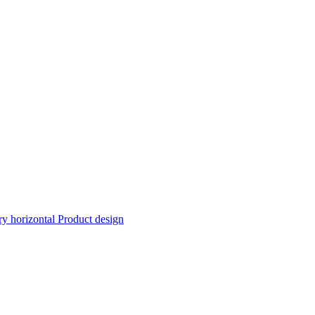
ry horizontal
Product design