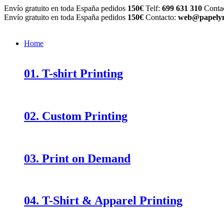
Envío gratuito en toda España pedidos
150€
Telf:
699 631 310
Conta
Envío gratuito en toda España pedidos
150€
Contacto:
web@papelym
Home
01. T-shirt Printing
02. Custom Printing
03. Print on Demand
04. T-Shirt & Apparel Printing