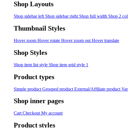
Shop Layouts
Shop sidebar left
Shop sidebar right
Shop full width
Shop 2 co
Thumbnail Styles
Hover zoom
Hover rotate
Hover zoom out
Hover translate
Shop Styles
Shop item list style
Shop item grid style 1
Product types
Simple product
Grouped product
External/Affiliate product
Var
Shop inner pages
Cart
Checkout
My account
Product styles