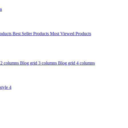
on
oducts
Best Seller Products
Most Viewed Products
 2 columns
Blog grid 3 columns
Blog grid 4 columns
style 4