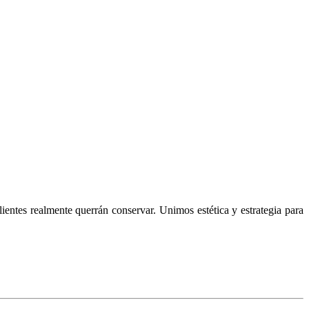
lientes realmente querrán conservar. Unimos estética y estrategia para