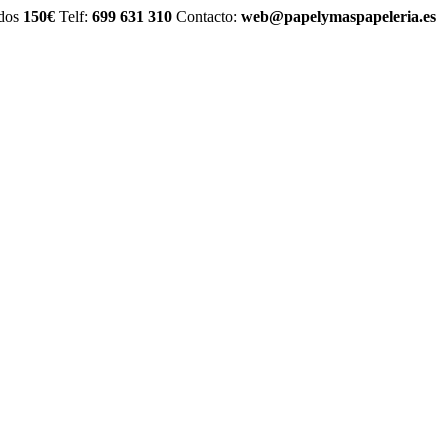
idos
150€
Telf:
699 631 310
Contacto:
web@papelymaspapeleria.es