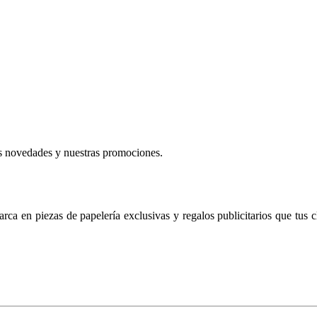
mas novedades y nuestras promociones.
ca en piezas de papelería exclusivas y regalos publicitarios que tus c