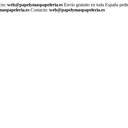
cto:
web@papelymaspapeleria.es
Envío gratuito en toda España ped
aspapeleria.es
Contacto:
web@papelymaspapeleria.es