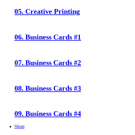
05. Creative Printing
06. Business Cards #1
07. Business Cards #2
08. Business Cards #3
09. Business Cards #4
Shop