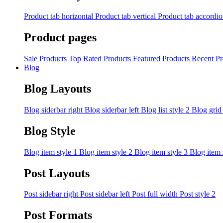
Product tab horizontal
Product tab vertical
Product tab accordi
Product pages
Sale Products
Top Rated Products
Featured Products
Recent Pr
Blog
Blog Layouts
Blog siderbar right
Blog siderbar left
Blog list style 2
Blog grid
Blog Style
Blog item style 1
Blog item style 2
Blog item style 3
Blog item 
Post Layouts
Post sidebar right
Post sidebar left
Post full width
Post style 2
Post Formats