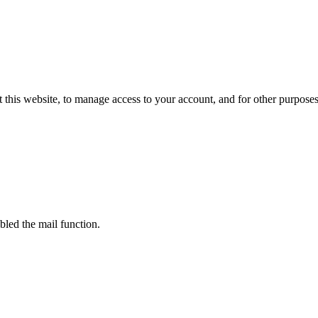
 this website, to manage access to your account, and for other purpose
bled the mail function.