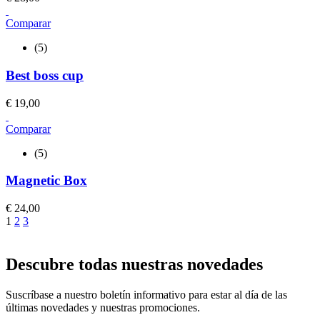
Comparar
(5)
Best boss cup
€
19,00
Comparar
(5)
Magnetic Box
€
24,00
1
2
3
Descubre todas nuestras novedades
Suscríbase a nuestro boletín informativo para estar al día de las
últimas novedades y nuestras promociones.