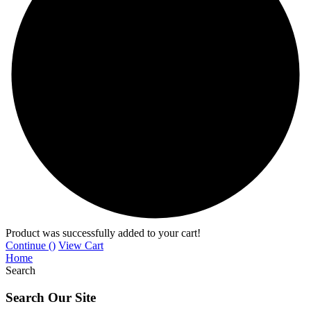
Product was successfully added to your cart!
Continue (
)
View Cart
Home
Search
Search Our Site