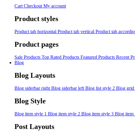
Cart
Checkout
My account
Product styles
Product tab horizontal
Product tab vertical
Product tab accordi
Product pages
Sale Products
Top Rated Products
Featured Products
Recent Pr
Blog
Blog Layouts
Blog siderbar right
Blog siderbar left
Blog list style 2
Blog grid
Blog Style
Blog item style 1
Blog item style 2
Blog item style 3
Blog item 
Post Layouts