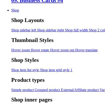
09. Business Cards #4
Shop
Shop Layouts
Shop sidebar left
Shop sidebar right
Shop full width
Shop 2 co
Thumbnail Styles
Hover zoom
Hover rotate
Hover zoom out
Hover translate
Shop Styles
Shop item list style
Shop item grid style 1
Product types
Simple product
Grouped product
External/Affiliate product
Var
Shop inner pages