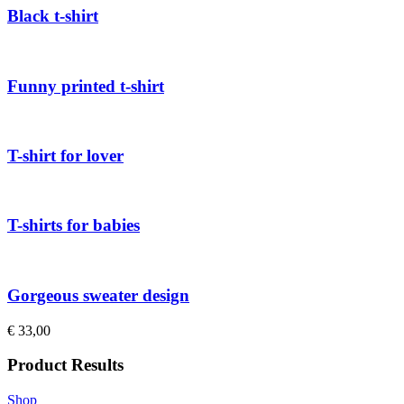
Black t-shirt
Funny printed t-shirt
T-shirt for lover
T-shirts for babies
Gorgeous sweater design
€
33,00
Product Results
Shop