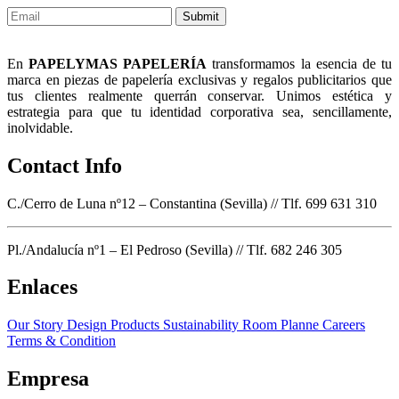
Submit
En
PAPELYMAS PAPELERÍA
transformamos la esencia de tu
marca en piezas de papelería exclusivas y regalos publicitarios que
tus clientes realmente querrán conservar. Unimos estética y
estrategia para que tu identidad corporativa sea, sencillamente,
inolvidable.
Contact Info
C./Cerro de Luna nº12 – Constantina (Sevilla) // Tlf. 699 631 310
Pl./Andalucía nº1 – El Pedroso (Sevilla) // Tlf. 682 246 305
Enlaces
Our Story
Design Products
Sustainability
Room Planne
Careers
Terms & Condition
Empresa