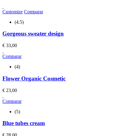
Customize
Comparar
(4.5)
Gorgeous sweater design
€
33,00
Comparar
(4)
Flower Organic Cosmetic
€
23,00
Comparar
(5)
Blue tubes cream
€
28,00