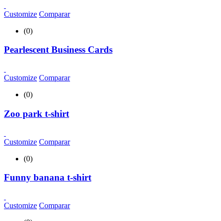
Customize
Comparar
(0)
Pearlescent Business Cards
Customize
Comparar
(0)
Zoo park t-shirt
Customize
Comparar
(0)
Funny banana t-shirt
Customize
Comparar