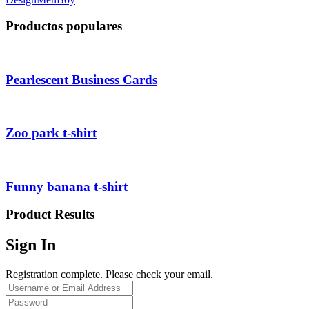
Productos populares
Pearlescent Business Cards
Zoo park t-shirt
Funny banana t-shirt
Product Results
Sign In
Registration complete. Please check your email.