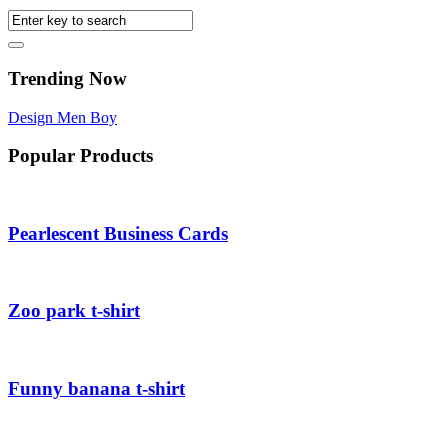
Trending Now
Design
Men
Boy
Popular Products
Pearlescent Business Cards
Zoo park t-shirt
Funny banana t-shirt