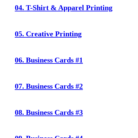
04. T-Shirt & Apparel Printing
05. Creative Printing
06. Business Cards #1
07. Business Cards #2
08. Business Cards #3