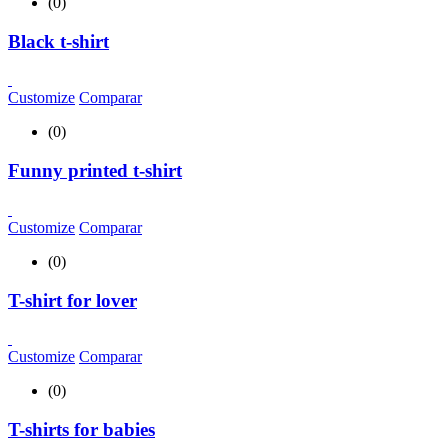
(0)
Black t-shirt
Customize
Comparar
(0)
Funny printed t-shirt
Customize
Comparar
(0)
T-shirt for lover
Customize
Comparar
(0)
T-shirts for babies