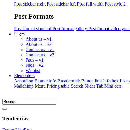
Post sidebar right
Post sidebar left
Post full width
Post style 2
Post Formats
Post format standard
Post format gallery
Post format video you
Pages
About us – v1
About us – v2
Contact us – v1
Contact us – v2
Faqs – v1
Faqs – v2
Wishlist
Elementors
Accordion
Banner info
Breadcrumb
Button link
Info box
Insta
Mailchimp
Menu
Pricing table
Search
Slider
Tab
Mini cart
Tendencias
Design
Men
Boy