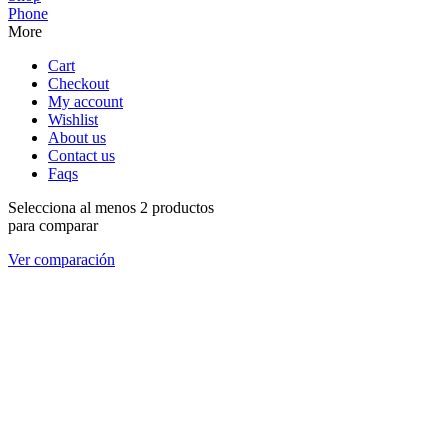
Phone
More
Cart
Checkout
My account
Wishlist
About us
Contact us
Faqs
Selecciona al menos 2 productos
para comparar
Ver comparación