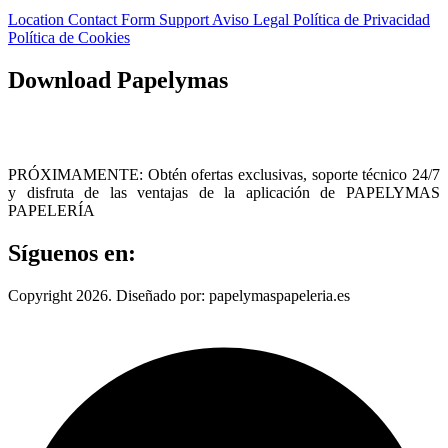
Location
Contact Form
Support
Aviso Legal
Política de Privacidad
Política de Cookies
Download Papelymas
PRÓXIMAMENTE: Obtén ofertas exclusivas, soporte técnico 24/7
y disfruta de las ventajas de la aplicación de PAPELYMAS
PAPELERÍA
Síguenos en:
Copyright 2026. Diseñado por: papelymaspapeleria.es