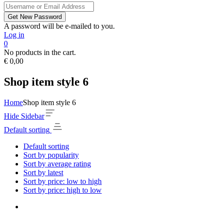
A password will be e-mailed to you.
Log in
0
No products in the cart.
€
0,00
Shop item style 6
Home
Shop item style 6
Hide Sidebar
Default sorting
Default sorting
Sort by popularity
Sort by average rating
Sort by latest
Sort by price: low to high
Sort by price: high to low