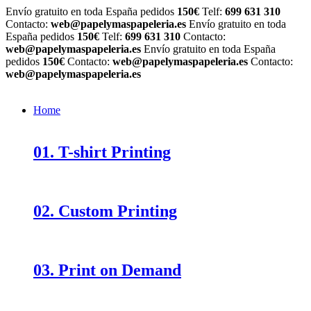
Envío gratuito en toda España pedidos
150€
Telf:
699 631 310
Contacto:
web@papelymaspapeleria.es
Envío gratuito en toda
España pedidos
150€
Telf:
699 631 310
Contacto:
web@papelymaspapeleria.es
Envío gratuito en toda España
pedidos
150€
Contacto:
web@papelymaspapeleria.es
Contacto:
web@papelymaspapeleria.es
Home
01. T-shirt Printing
02. Custom Printing
03. Print on Demand