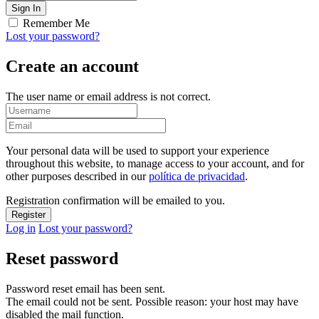
Remember Me
Lost your password?
Create an account
The user name or email address is not correct.
Your personal data will be used to support your experience
throughout this website, to manage access to your account, and for
other purposes described in our
política de privacidad
.
Registration confirmation will be emailed to you.
Log in
Lost your password?
Reset password
Password reset email has been sent.
The email could not be sent. Possible reason: your host may have
disabled the mail function.