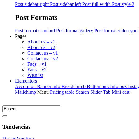
Post sidebar right
Post sidebar left
Post full width
Post style 2
Post Formats
Post format standard
Post format gallery
Post format video you
Pages
About us – v1
About us – v2
Contact us – v1
Contact us – v2
Faqs – v1
Faqs – v2
Wishlist
Elementors
Accordion
Banner info
Breadcrumb
Button link
Info box
Insta
Mailchimp
Menu
Pricing table
Search
Slider
Tab
Mini cart
Tendencias
Design
Men
Boy