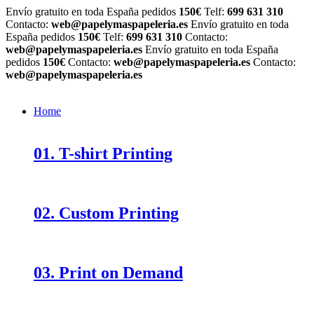
Envío gratuito en toda España pedidos
150€
Telf:
699 631 310
Contacto:
web@papelymaspapeleria.es
Envío gratuito en toda
España pedidos
150€
Telf:
699 631 310
Contacto:
web@papelymaspapeleria.es
Envío gratuito en toda España
pedidos
150€
Contacto:
web@papelymaspapeleria.es
Contacto:
web@papelymaspapeleria.es
Home
01. T-shirt Printing
02. Custom Printing
03. Print on Demand