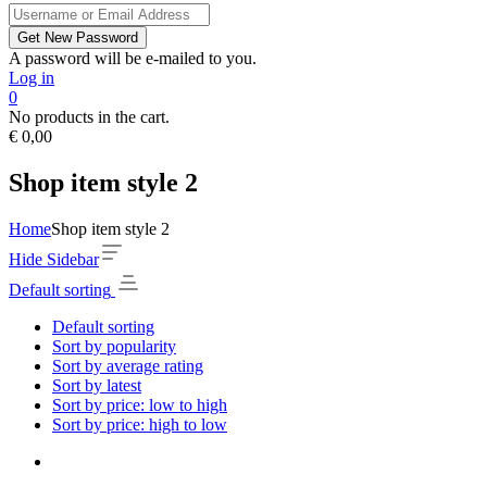
A password will be e-mailed to you.
Log in
0
No products in the cart.
€
0,00
Shop item style 2
Home
Shop item style 2
Hide Sidebar
Default sorting
Default sorting
Sort by popularity
Sort by average rating
Sort by latest
Sort by price: low to high
Sort by price: high to low