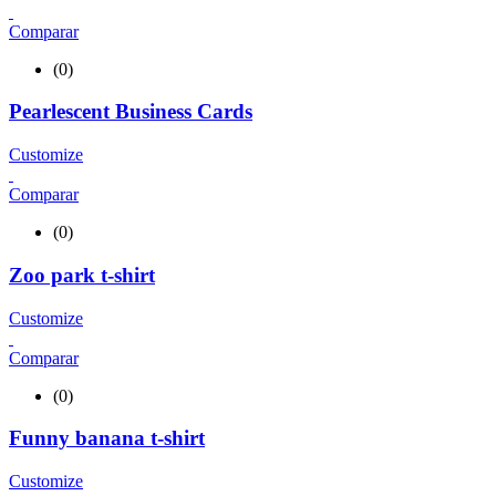
Comparar
(0)
Pearlescent Business Cards
Customize
Comparar
(0)
Zoo park t-shirt
Customize
Comparar
(0)
Funny banana t-shirt
Customize