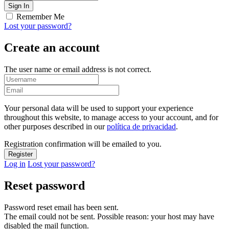
Remember Me
Lost your password?
Create an account
The user name or email address is not correct.
Your personal data will be used to support your experience
throughout this website, to manage access to your account, and for
other purposes described in our
política de privacidad
.
Registration confirmation will be emailed to you.
Log in
Lost your password?
Reset password
Password reset email has been sent.
The email could not be sent. Possible reason: your host may have
disabled the mail function.