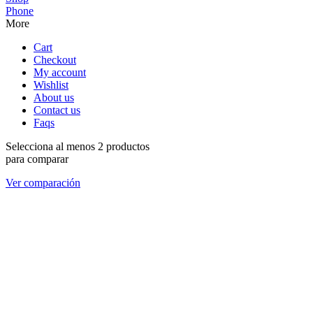
Phone
More
Cart
Checkout
My account
Wishlist
About us
Contact us
Faqs
Selecciona al menos 2 productos
para comparar
Ver comparación