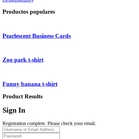
Productos populares
Pearlescent Business Cards
Zoo park t-shirt
Funny banana t-shirt
Product Results
Sign In
Registration complete. Please check your email.