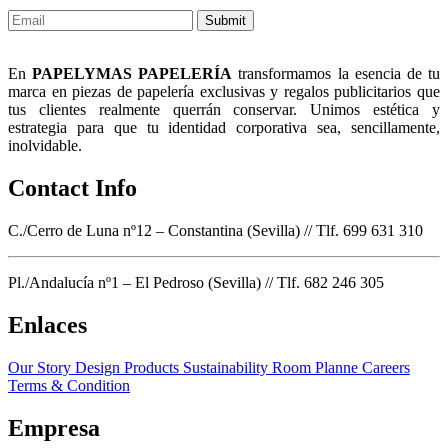
Submit
En
PAPELYMAS PAPELERÍA
transformamos la esencia de tu
marca en piezas de papelería exclusivas y regalos publicitarios que
tus clientes realmente querrán conservar. Unimos estética y
estrategia para que tu identidad corporativa sea, sencillamente,
inolvidable.
Contact Info
C./Cerro de Luna nº12 – Constantina (Sevilla) // Tlf. 699 631 310
Pl./Andalucía nº1 – El Pedroso (Sevilla) // Tlf. 682 246 305
Enlaces
Our Story
Design Products
Sustainability
Room Planne
Careers
Terms & Condition
Empresa