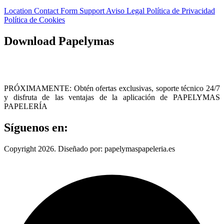
Location
Contact Form
Support
Aviso Legal
Política de Privacidad
Política de Cookies
Download Papelymas
PRÓXIMAMENTE: Obtén ofertas exclusivas, soporte técnico 24/7
y disfruta de las ventajas de la aplicación de PAPELYMAS
PAPELERÍA
Síguenos en:
Copyright 2026. Diseñado por: papelymaspapeleria.es