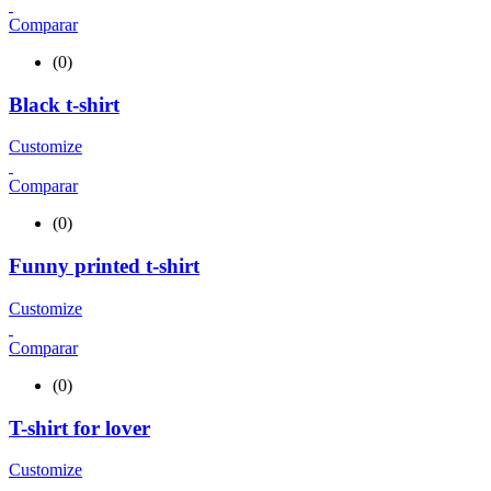
Comparar
(0)
Black t-shirt
Customize
Comparar
(0)
Funny printed t-shirt
Customize
Comparar
(0)
T-shirt for lover
Customize