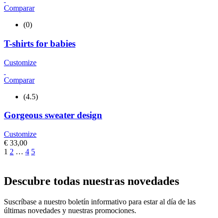
Comparar
(0)
T-shirts for babies
Customize
Comparar
(4.5)
Gorgeous sweater design
Customize
€
33,00
1
2
…
4
5
Descubre todas nuestras novedades
Suscríbase a nuestro boletín informativo para estar al día de las
últimas novedades y nuestras promociones.