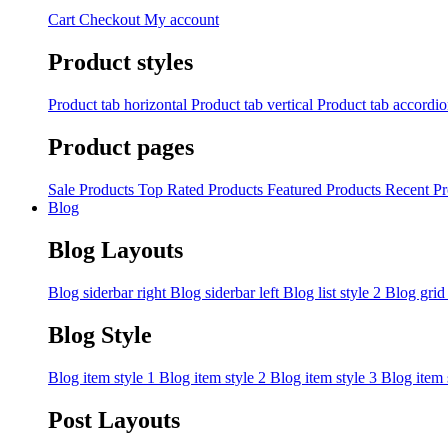
Cart
Checkout
My account
Product styles
Product tab horizontal
Product tab vertical
Product tab accordi
Product pages
Sale Products
Top Rated Products
Featured Products
Recent Pr
Blog
Blog Layouts
Blog siderbar right
Blog siderbar left
Blog list style 2
Blog grid
Blog Style
Blog item style 1
Blog item style 2
Blog item style 3
Blog item 
Post Layouts