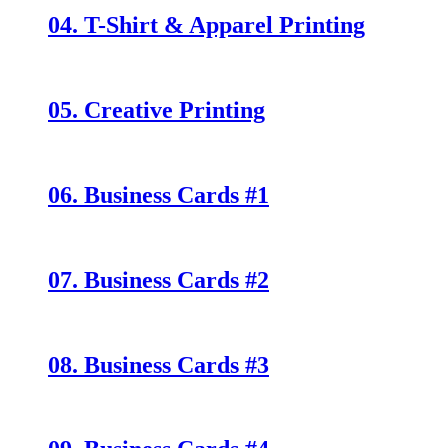
04. T-Shirt & Apparel Printing
05. Creative Printing
06. Business Cards #1
07. Business Cards #2
08. Business Cards #3