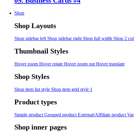
09. Business Cards #4
Shop
Shop Layouts
Shop sidebar left
Shop sidebar right
Shop full width
Shop 2 co
Thumbnail Styles
Hover zoom
Hover rotate
Hover zoom out
Hover translate
Shop Styles
Shop item list style
Shop item grid style 1
Product types
Simple product
Grouped product
External/Affiliate product
Var
Shop inner pages