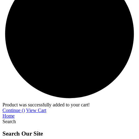
Product was successfully added to your cart!
Continue (
)
View Cart
Home
Search
Search Our Site