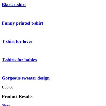
Black t-shirt
Funny printed t-shirt
T-shirt for lover
T-shirts for babies
Gorgeous sweater design
€
33,00
Product Results
Shop