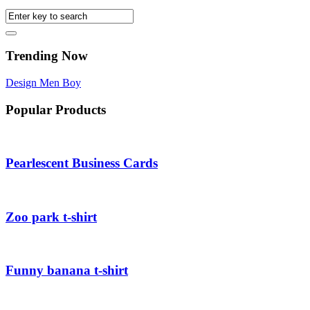
Trending Now
Design
Men
Boy
Popular Products
Pearlescent Business Cards
Zoo park t-shirt
Funny banana t-shirt