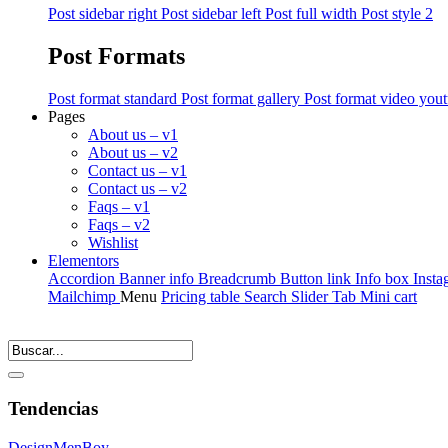
Post sidebar right
Post sidebar left
Post full width
Post style 2
Post Formats
Post format standard
Post format gallery
Post format video you
Pages
About us – v1
About us – v2
Contact us – v1
Contact us – v2
Faqs – v1
Faqs – v2
Wishlist
Elementors
Accordion
Banner info
Breadcrumb
Button link
Info box
Insta
Mailchimp
Menu
Pricing table
Search
Slider
Tab
Mini cart
Tendencias
Design
Men
Boy