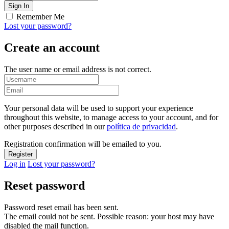
Remember Me
Lost your password?
Create an account
The user name or email address is not correct.
Your personal data will be used to support your experience
throughout this website, to manage access to your account, and for
other purposes described in our
política de privacidad
.
Registration confirmation will be emailed to you.
Log in
Lost your password?
Reset password
Password reset email has been sent.
The email could not be sent. Possible reason: your host may have
disabled the mail function.