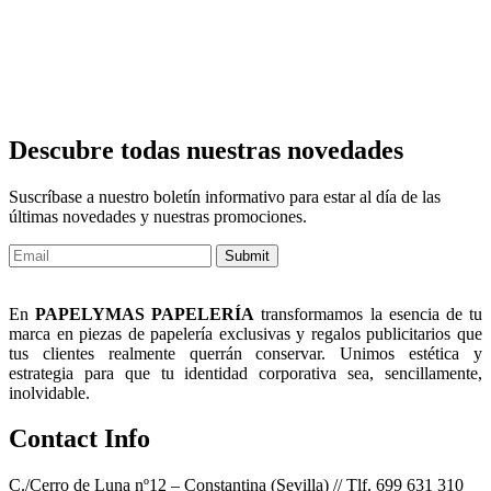
Descubre todas nuestras novedades
Suscríbase a nuestro boletín informativo para estar al día de las
últimas novedades y nuestras promociones.
Submit
En
PAPELYMAS PAPELERÍA
transformamos la esencia de tu
marca en piezas de papelería exclusivas y regalos publicitarios que
tus clientes realmente querrán conservar. Unimos estética y
estrategia para que tu identidad corporativa sea, sencillamente,
inolvidable.
Contact Info
C./Cerro de Luna nº12 – Constantina (Sevilla) // Tlf. 699 631 310