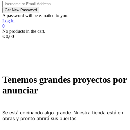
A password will be e-mailed to you.
Log in
0
No products in the cart.
€
0,00
Tenemos grandes proyectos por
anunciar
Se está cocinando algo grande. Nuestra tienda está en
obras y pronto abrirá sus puertas.