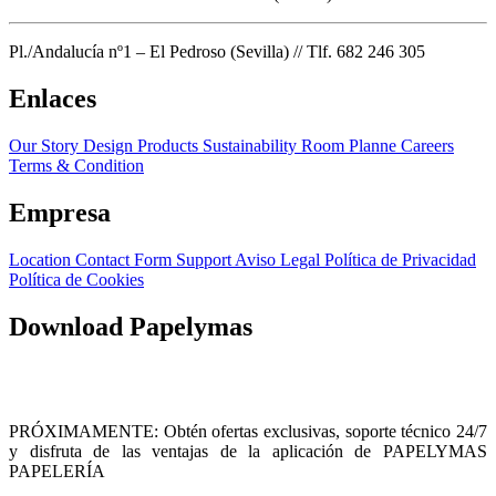
Pl./Andalucía nº1 – El Pedroso (Sevilla) // Tlf. 682 246 305
Enlaces
Our Story
Design Products
Sustainability
Room Planne
Careers
Terms & Condition
Empresa
Location
Contact Form
Support
Aviso Legal
Política de Privacidad
Política de Cookies
Download Papelymas
PRÓXIMAMENTE: Obtén ofertas exclusivas, soporte técnico 24/7
y disfruta de las ventajas de la aplicación de PAPELYMAS
PAPELERÍA