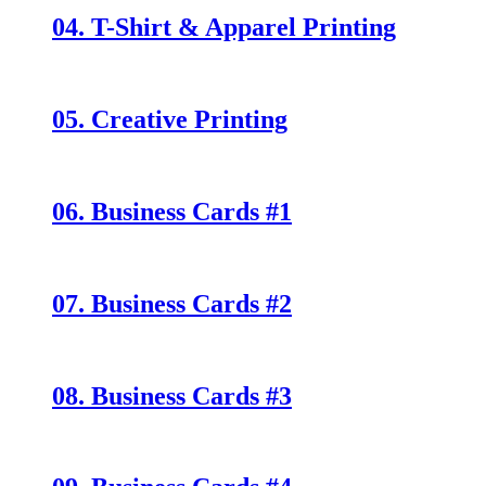
04. T-Shirt & Apparel Printing
05. Creative Printing
06. Business Cards #1
07. Business Cards #2
08. Business Cards #3