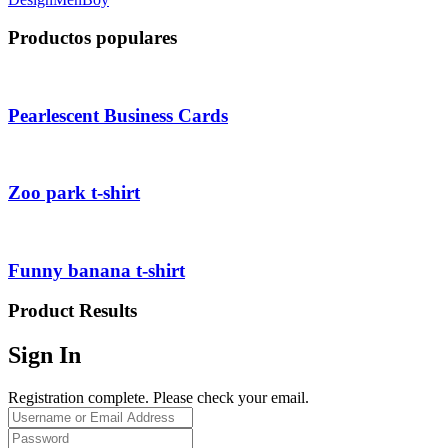
Productos populares
Pearlescent Business Cards
Zoo park t-shirt
Funny banana t-shirt
Product Results
Sign In
Registration complete. Please check your email.