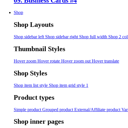
09. Business Cards #4
Shop
Shop Layouts
Shop sidebar left
Shop sidebar right
Shop full width
Shop 2 co
Thumbnail Styles
Hover zoom
Hover rotate
Hover zoom out
Hover translate
Shop Styles
Shop item list style
Shop item grid style 1
Product types
Simple product
Grouped product
External/Affiliate product
Var
Shop inner pages