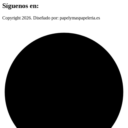
Síguenos en:
Copyright 2026. Diseñado por: papelymaspapeleria.es