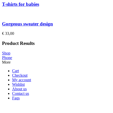
T-shirts for babies
Gorgeous sweater design
€
33,00
Product Results
Shop
Phone
More
Cart
Checkout
My account
Wishlist
About us
Contact us
Faqs