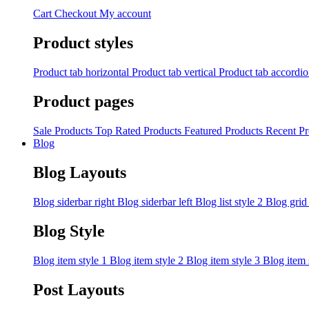
Cart
Checkout
My account
Product styles
Product tab horizontal
Product tab vertical
Product tab accordi
Product pages
Sale Products
Top Rated Products
Featured Products
Recent Pr
Blog
Blog Layouts
Blog siderbar right
Blog siderbar left
Blog list style 2
Blog grid
Blog Style
Blog item style 1
Blog item style 2
Blog item style 3
Blog item 
Post Layouts