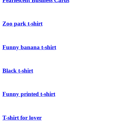
Pearlescent Business Cards
Zoo park t-shirt
Funny banana t-shirt
Black t-shirt
Funny printed t-shirt
T-shirt for lover