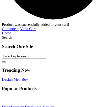
Product was successfully added to your cart!
Continue (
)
View Cart
Home
Search
Search Our Site
Trending Now
Design
Men
Boy
Popular Products