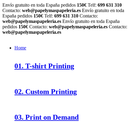
Envío gratuito en toda España pedidos
150€
Telf:
699 631 310
Contacto:
web@papelymaspapeleria.es
Envío gratuito en toda
España pedidos
150€
Telf:
699 631 310
Contacto:
web@papelymaspapeleria.es
Envío gratuito en toda España
pedidos
150€
Contacto:
web@papelymaspapeleria.es
Contacto:
web@papelymaspapeleria.es
Home
01. T-shirt Printing
02. Custom Printing
03. Print on Demand