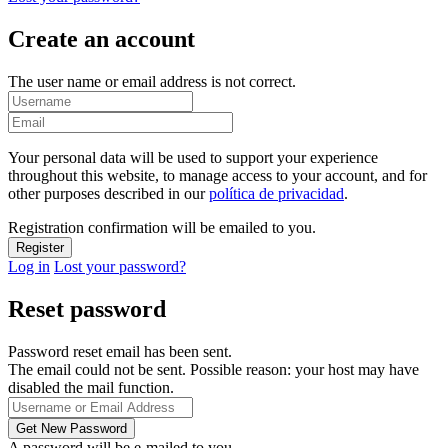
Create an account
The user name or email address is not correct.
Your personal data will be used to support your experience
throughout this website, to manage access to your account, and for
other purposes described in our
política de privacidad
.
Registration confirmation will be emailed to you.
Log in
Lost your password?
Reset password
Password reset email has been sent.
The email could not be sent. Possible reason: your host may have
disabled the mail function.
A password will be e-mailed to you.