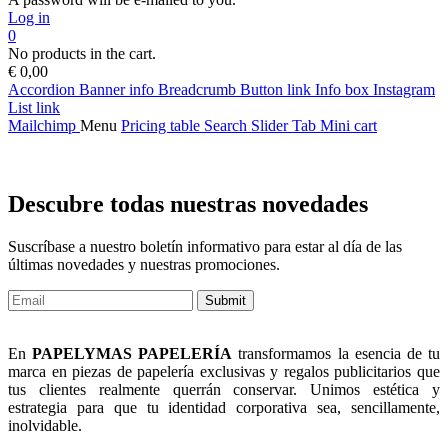
Log in
0
No products in the cart.
€
0,00
Accordion
Banner info
Breadcrumb
Button link
Info box
Instagram
List link
Mailchimp
Menu
Pricing table
Search
Slider
Tab
Mini cart
Descubre todas nuestras novedades
Suscríbase a nuestro boletín informativo para estar al día de las
últimas novedades y nuestras promociones.
Submit
En
PAPELYMAS PAPELERÍA
transformamos la esencia de tu
marca en piezas de papelería exclusivas y regalos publicitarios que
tus clientes realmente querrán conservar. Unimos estética y
estrategia para que tu identidad corporativa sea, sencillamente,
inolvidable.