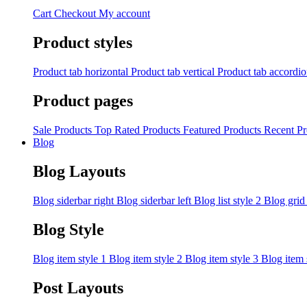
Cart
Checkout
My account
Product styles
Product tab horizontal
Product tab vertical
Product tab accordi
Product pages
Sale Products
Top Rated Products
Featured Products
Recent Pr
Blog
Blog Layouts
Blog siderbar right
Blog siderbar left
Blog list style 2
Blog grid
Blog Style
Blog item style 1
Blog item style 2
Blog item style 3
Blog item 
Post Layouts