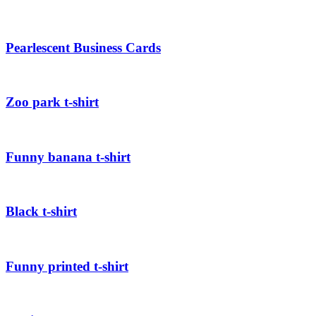
Pearlescent Business Cards
Zoo park t-shirt
Funny banana t-shirt
Black t-shirt
Funny printed t-shirt