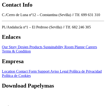
Contact Info
C./Cerro de Luna nº12 – Constantina (Sevilla) // Tlf. 699 631 310
Pl./Andalucía nº1 – El Pedroso (Sevilla) // Tlf. 682 246 305
Enlaces
Our Story
Design Products
Sustainability
Room Planne
Careers
Terms & Condition
Empresa
Location
Contact Form
Support
Aviso Legal
Política de Privacidad
Política de Cookies
Download Papelymas