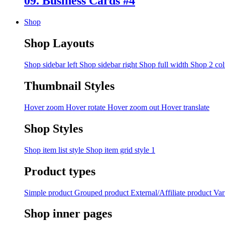
09. Business Cards #4
Shop
Shop Layouts
Shop sidebar left
Shop sidebar right
Shop full width
Shop 2 co
Thumbnail Styles
Hover zoom
Hover rotate
Hover zoom out
Hover translate
Shop Styles
Shop item list style
Shop item grid style 1
Product types
Simple product
Grouped product
External/Affiliate product
Var
Shop inner pages