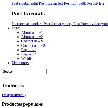
Post sidebar right
Post sidebar left
Post full width
Post style 2
Post Formats
Post format standard
Post format gallery
Post format video you
Pages
About us – v1
About us – v2
Contact us – v1
Contact us – v2
Faqs – v1
Faqs – v2
Wishlist
Elementors
Tendencias
Design
Men
Boy
Productos populares