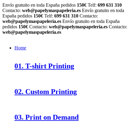
Envío gratuito en toda España pedidos
150€
Telf:
699 631 310
Contacto:
web@papelymaspapeleria.es
Envío gratuito en toda
España pedidos
150€
Telf:
699 631 310
Contacto:
web@papelymaspapeleria.es
Envío gratuito en toda España
pedidos
150€
Contacto:
web@papelymaspapeleria.es
Contacto:
web@papelymaspapeleria.es
Home
01. T-shirt Printing
02. Custom Printing
03. Print on Demand