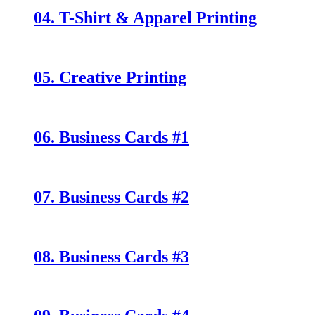
04. T-Shirt & Apparel Printing
05. Creative Printing
06. Business Cards #1
07. Business Cards #2
08. Business Cards #3