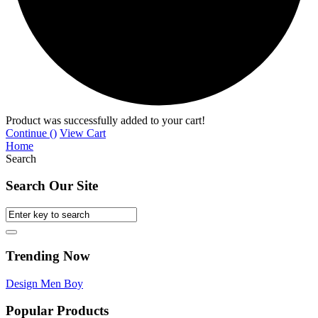
Product was successfully added to your cart!
Continue (
)
View Cart
Home
Search
Search Our Site
Trending Now
Design
Men
Boy
Popular Products