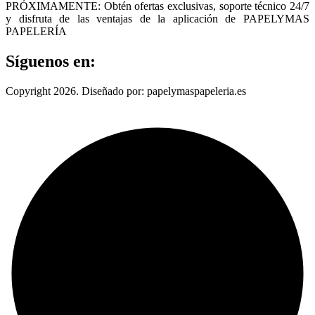
PRÓXIMAMENTE: Obtén ofertas exclusivas, soporte técnico 24/7
y disfruta de las ventajas de la aplicación de PAPELYMAS
PAPELERÍA
Síguenos en:
Copyright 2026. Diseñado por: papelymaspapeleria.es