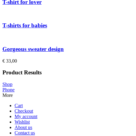
T-shirt for lover
T-shirts for babies
Gorgeous sweater design
€
33,00
Product Results
Shop
Phone
More
Cart
Checkout
My account
Wishlist
About us
Contact us