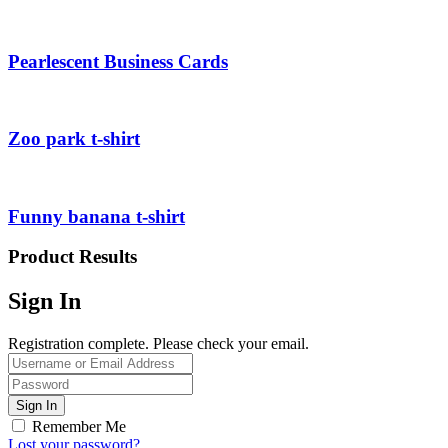
Pearlescent Business Cards
Zoo park t-shirt
Funny banana t-shirt
Product Results
Sign In
Registration complete. Please check your email.
Remember Me
Lost your password?